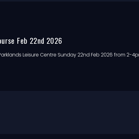
ourse Feb 22nd 2026
 Parklands Leisure Centre Sunday 22nd Feb 2026 from 2-4p