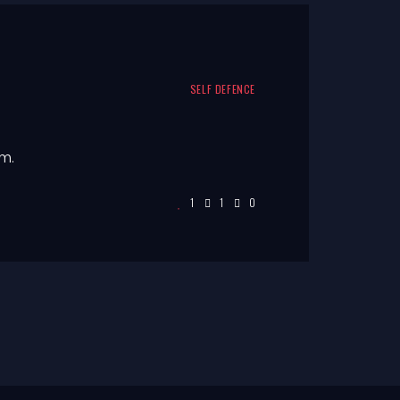
SELF DEFENCE
m.
1
1
0