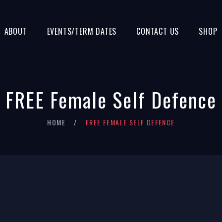
ABOUT
EVENTS/TERM DATES
CONTACT US
SHOP
FREE Female Self Defence
HOME
FREE FEMALE SELF DEFENCE