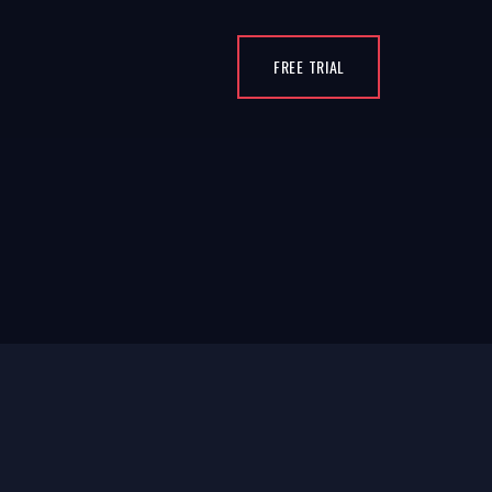
FREE TRIAL