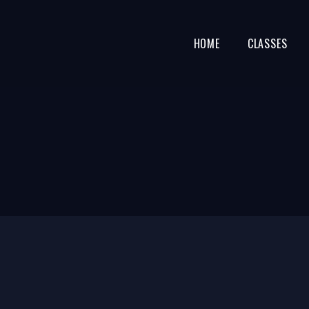
HOME
CLASSES