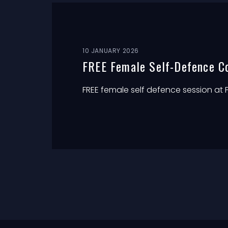
10 JANUARY 2026
FREE Female Self-Defence C
FREE female self defence session at