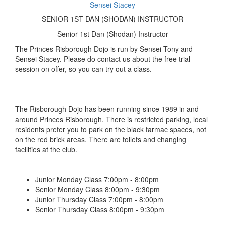
Sensei Stacey
SENIOR 1ST DAN (SHODAN) INSTRUCTOR
Senior 1st Dan (Shodan) Instructor
The Princes Risborough Dojo is run by Sensei Tony and
Sensei Stacey. Please do contact us about the free trial
session on offer, so you can try out a class.
The Risborough Dojo has been running since 1989 in and
around Princes Risborough. There is restricted parking, local
residents prefer you to park on the black tarmac spaces, not
on the red brick areas. There are toilets and changing
facilities at the club.
Junior Monday Class 7:00pm - 8:00pm
Senior Monday Class 8:00pm - 9:30pm
Junior Thursday Class 7:00pm - 8:00pm
Senior Thursday Class 8:00pm - 9:30pm