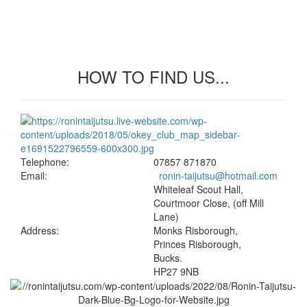
HOW TO FIND US...
Telephone:
07857 871870
Email:
ronin-taijutsu@hotmail.com
Whiteleaf Scout Hall,
Courtmoor Close, (off Mill
Lane)
Address:
Monks Risborough,
Princes Risborough,
Bucks.
HP27 9NB