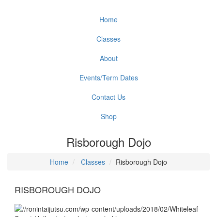
Home
Classes
About
Events/Term Dates
Contact Us
Shop
Risborough Dojo
Home
Classes
Risborough Dojo
RISBOROUGH DOJO