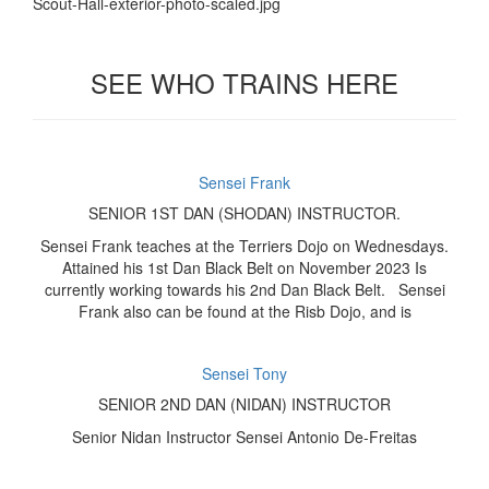
SEE WHO TRAINS HERE
Sensei Frank
SENIOR 1ST DAN (SHODAN) INSTRUCTOR.
Sensei Frank teaches at the Terriers Dojo on Wednesdays.
Attained his 1st Dan Black Belt on November 2023 Is
currently working towards his 2nd Dan Black Belt. Sensei
Frank also can be found at the Risb Dojo, and is
Sensei Tony
SENIOR 2ND DAN (NIDAN) INSTRUCTOR
Senior Nidan Instructor Sensei Antonio De-Freitas