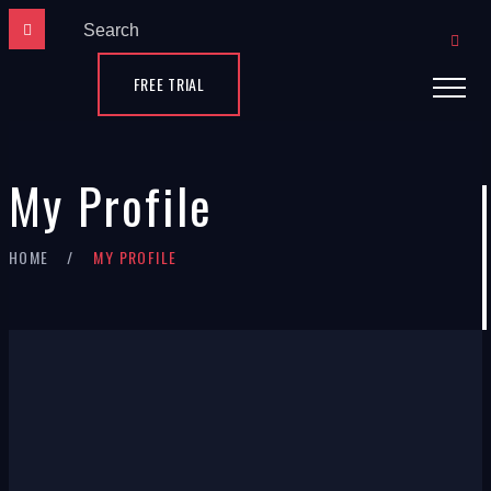
FREE TRIAL
My Profile
×
HOME
MY PROFILE
Claudia
Flanagan